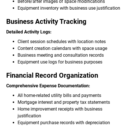
Before/after images of space modifications
Equipment inventory with business use justification
Business Activity Tracking
Detailed Activity Logs:
Client session schedules with location notes
Content creation calendars with space usage
Business meeting and consultation records
Equipment use logs for business purposes
Financial Record Organization
Comprehensive Expense Documentation:
All home-related utility bills and payments
Mortgage interest and property tax statements
Home improvement receipts with business
justification
Equipment purchase records with depreciation