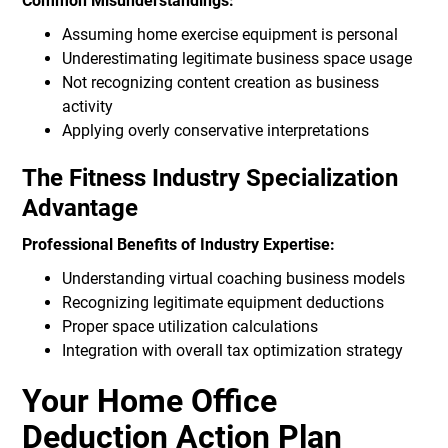
Common Misunderstandings:
Assuming home exercise equipment is personal
Underestimating legitimate business space usage
Not recognizing content creation as business
activity
Applying overly conservative interpretations
The Fitness Industry Specialization
Advantage
Professional Benefits of Industry Expertise:
Understanding virtual coaching business models
Recognizing legitimate equipment deductions
Proper space utilization calculations
Integration with overall tax optimization strategy
Your Home Office
Deduction Action Plan