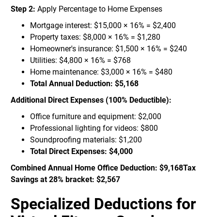
Step 2:
Apply Percentage to Home Expenses
Mortgage interest: $15,000 × 16% = $2,400
Property taxes: $8,000 × 16% = $1,280
Homeowner's insurance: $1,500 × 16% = $240
Utilities: $4,800 × 16% = $768
Home maintenance: $3,000 × 16% = $480
Total Annual Deduction: $5,168
Additional Direct Expenses (100% Deductible):
Office furniture and equipment: $2,000
Professional lighting for videos: $800
Soundproofing materials: $1,200
Total Direct Expenses: $4,000
Combined Annual Home Office Deduction: $9,168Tax
Savings at 28% bracket: $2,567
Specialized Deductions for