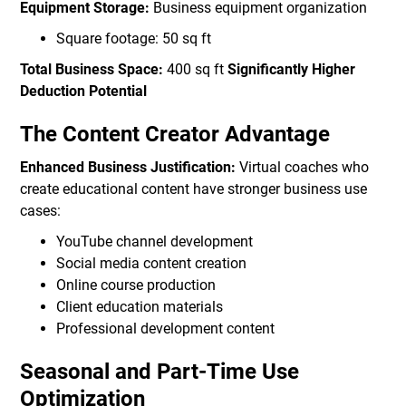
Equipment Storage:
Business equipment organization
Square footage: 50 sq ft
Total Business Space:
400 sq ft
Significantly Higher
Deduction Potential
The Content Creator Advantage
Enhanced Business Justification:
Virtual coaches who
create educational content have stronger business use
cases:
YouTube channel development
Social media content creation
Online course production
Client education materials
Professional development content
Seasonal and Part-Time Use
Optimization