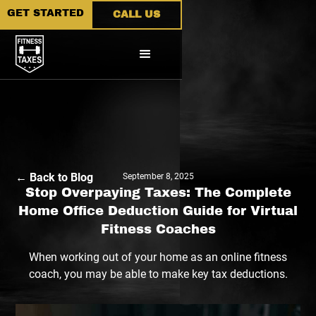
GET STARTED
CALL US
← Back to Blog
September 8, 2025
Stop Overpaying Taxes: The Complete
Home Office Deduction Guide for Virtual
Fitness Coaches
When working out of your home as an online fitness
coach, you may be able to make key tax deductions.