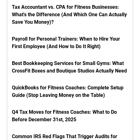
Tax Accountant vs. CPA for Fitness Businesses:
What's the Difference (And Which One Can Actually
Save You Money)?
Payroll for Personal Trainers: When to Hire Your
First Employee (And How to Do It Right)
Best Bookkeeping Services for Small Gyms: What
CrossFit Boxes and Boutique Studios Actually Need
QuickBooks for Fitness Coaches: Complete Setup
Guide (Stop Leaving Money on the Table)
Q4 Tax Moves for Fitness Coaches: What to Do
Before December 31st, 2025
Common IRS Red Flags That Trigger Audits for