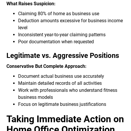
What Raises Suspicion:
Claiming 80% of home as business use
Deduction amounts excessive for business income
level
Inconsistent year-to-year claiming patterns
Poor documentation when requested
Legitimate vs. Aggressive Positions
Conservative But Complete Approach:
Document actual business use accurately
Maintain detailed records of all activities
Work with professionals who understand fitness
business models
Focus on legitimate business justifications
Taking Immediate Action on
Home Office Optimization