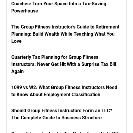
Coaches: Turn Your Space Into a Tax-Saving
Powerhouse
The Group Fitness Instructor's Guide to Retirement
Planning: Build Wealth While Teaching What You
Love
Quarterly Tax Planning for Group Fitness
Instructors: Never Get Hit With a Surprise Tax Bill
Again
1099 vs W2: What Group Fitness Instructors Need
to Know About Employment Classification
Should Group Fitness Instructors Form an LLC?
The Complete Guide to Business Structure