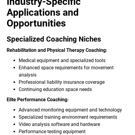
Industry-Specific
Applications and
Opportunities
Specialized Coaching Niches
Rehabilitation and Physical Therapy Coaching:
Medical equipment and specialized tools
Enhanced space requirements for movement
analysis
Professional liability insurance coverage
Continuing education space needs
Elite Performance Coaching:
Advanced monitoring equipment and technology
Specialized training environment requirements
Video analysis software and hardware
Performance testing equipment