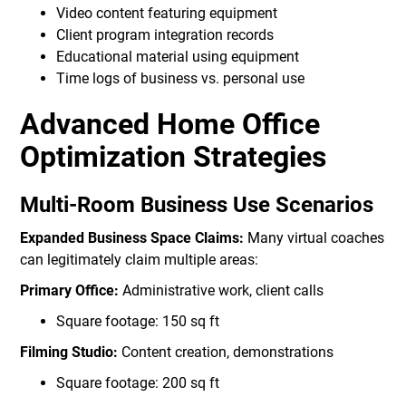
Video content featuring equipment
Client program integration records
Educational material using equipment
Time logs of business vs. personal use
Advanced Home Office
Optimization Strategies
Multi-Room Business Use Scenarios
Expanded Business Space Claims:
Many virtual coaches
can legitimately claim multiple areas:
Primary Office:
Administrative work, client calls
Square footage: 150 sq ft
Filming Studio:
Content creation, demonstrations
Square footage: 200 sq ft