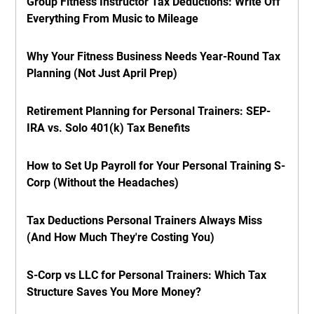
Group Fitness Instructor Tax Deductions: Write Off
Everything From Music to Mileage
Why Your Fitness Business Needs Year-Round Tax
Planning (Not Just April Prep)
Retirement Planning for Personal Trainers: SEP-
IRA vs. Solo 401(k) Tax Benefits
How to Set Up Payroll for Your Personal Training S-
Corp (Without the Headaches)
Tax Deductions Personal Trainers Always Miss
(And How Much They're Costing You)
S-Corp vs LLC for Personal Trainers: Which Tax
Structure Saves You More Money?