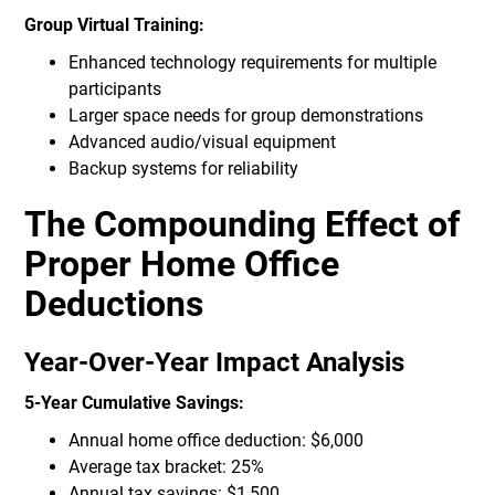
Group Virtual Training:
Enhanced technology requirements for multiple
participants
Larger space needs for group demonstrations
Advanced audio/visual equipment
Backup systems for reliability
The Compounding Effect of
Proper Home Office
Deductions
Year-Over-Year Impact Analysis
5-Year Cumulative Savings:
Annual home office deduction: $6,000
Average tax bracket: 25%
Annual tax savings: $1,500