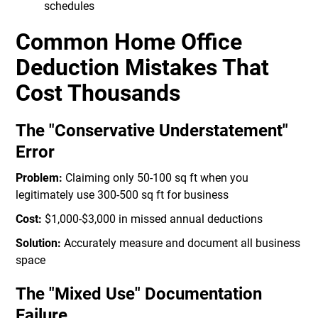
schedules
Common Home Office
Deduction Mistakes That
Cost Thousands
The "Conservative Understatement"
Error
Problem:
Claiming only 50-100 sq ft when you
legitimately use 300-500 sq ft for business
Cost:
$1,000-$3,000 in missed annual deductions
Solution:
Accurately measure and document all business
space
The "Mixed Use" Documentation
Failure