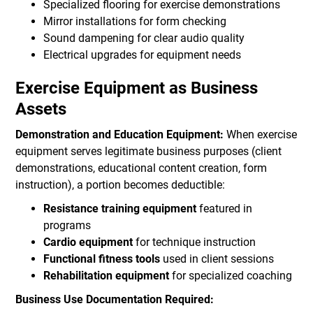
Specialized flooring for exercise demonstrations
Mirror installations for form checking
Sound dampening for clear audio quality
Electrical upgrades for equipment needs
Exercise Equipment as Business
Assets
Demonstration and Education Equipment:
When exercise
equipment serves legitimate business purposes (client
demonstrations, educational content creation, form
instruction), a portion becomes deductible:
Resistance training equipment
featured in
programs
Cardio equipment
for technique instruction
Functional fitness tools
used in client sessions
Rehabilitation equipment
for specialized coaching
Business Use Documentation Required: