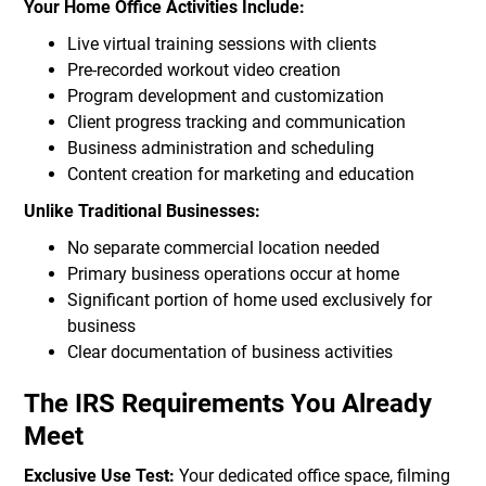
Your Home Office Activities Include:
Live virtual training sessions with clients
Pre-recorded workout video creation
Program development and customization
Client progress tracking and communication
Business administration and scheduling
Content creation for marketing and education
Unlike Traditional Businesses:
No separate commercial location needed
Primary business operations occur at home
Significant portion of home used exclusively for
business
Clear documentation of business activities
The IRS Requirements You Already
Meet
Exclusive Use Test:
Your dedicated office space, filming