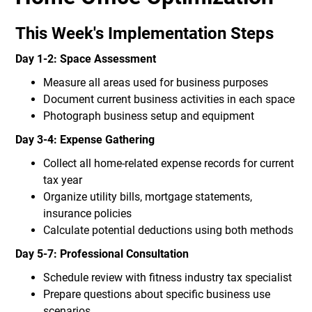
This Week's Implementation Steps
Day 1-2: Space Assessment
Measure all areas used for business purposes
Document current business activities in each space
Photograph business setup and equipment
Day 3-4: Expense Gathering
Collect all home-related expense records for current
tax year
Organize utility bills, mortgage statements,
insurance policies
Calculate potential deductions using both methods
Day 5-7: Professional Consultation
Schedule review with fitness industry tax specialist
Prepare questions about specific business use
scenarios