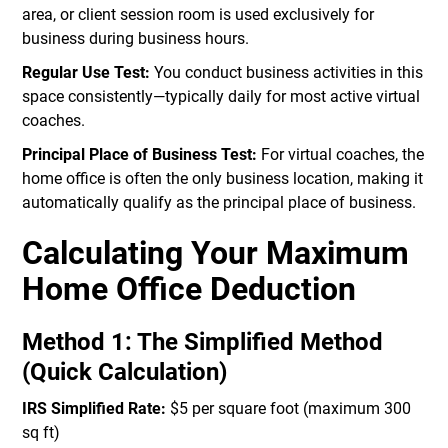
area, or client session room is used exclusively for
business during business hours.
Regular Use Test:
You conduct business activities in this
space consistently—typically daily for most active virtual
coaches.
Principal Place of Business Test:
For virtual coaches, the
home office is often the only business location, making it
automatically qualify as the principal place of business.
Calculating Your Maximum
Home Office Deduction
Method 1: The Simplified Method
(Quick Calculation)
IRS Simplified Rate:
$5 per square foot (maximum 300
sq ft)