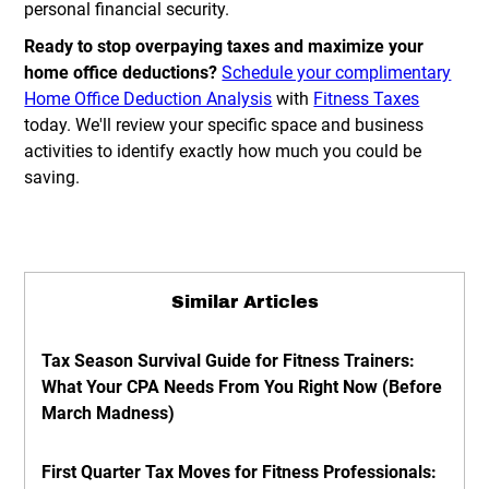
personal financial security.
Ready to stop overpaying taxes and maximize your
home office deductions?
Schedule your complimentary
Home Office Deduction Analysis
with
Fitness Taxes
today. We'll review your specific space and business
activities to identify exactly how much you could be
saving.
Similar Articles
Tax Season Survival Guide for Fitness Trainers:
What Your CPA Needs From You Right Now (Before
March Madness)
First Quarter Tax Moves for Fitness Professionals: