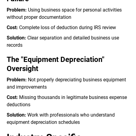
Problem:
Using business space for personal activities
without proper documentation
Cost:
Complete loss of deduction during IRS review
Solution:
Clear separation and detailed business use
records
The "Equipment Depreciation"
Oversight
Problem:
Not properly depreciating business equipment
and improvements
Cost:
Missing thousands in legitimate business expense
deductions
Solution:
Work with professionals who understand
equipment depreciation schedules