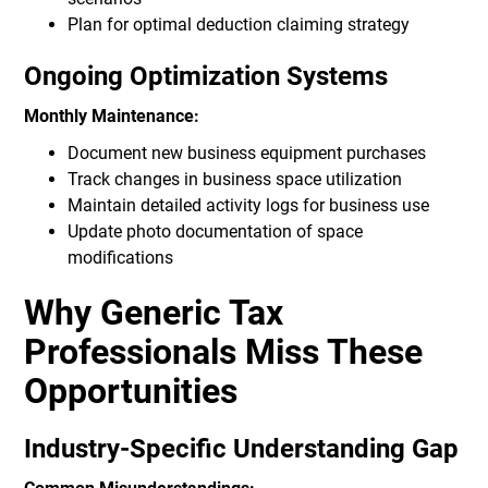
Plan for optimal deduction claiming strategy
Ongoing Optimization Systems
Monthly Maintenance:
Document new business equipment purchases
Track changes in business space utilization
Maintain detailed activity logs for business use
Update photo documentation of space
modifications
Why Generic Tax
Professionals Miss These
Opportunities
Industry-Specific Understanding Gap