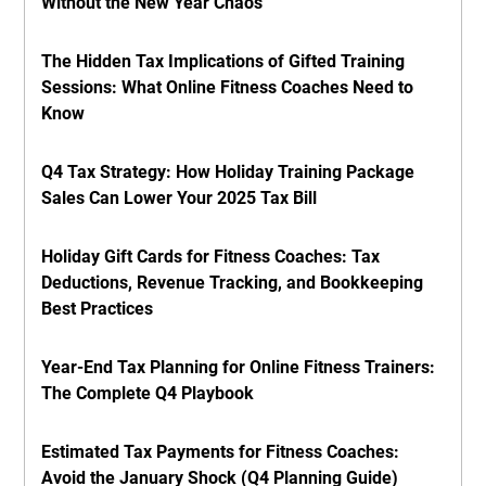
Without the New Year Chaos
The Hidden Tax Implications of Gifted Training
Sessions: What Online Fitness Coaches Need to
Know
Q4 Tax Strategy: How Holiday Training Package
Sales Can Lower Your 2025 Tax Bill
Holiday Gift Cards for Fitness Coaches: Tax
Deductions, Revenue Tracking, and Bookkeeping
Best Practices
Year-End Tax Planning for Online Fitness Trainers:
The Complete Q4 Playbook
Estimated Tax Payments for Fitness Coaches:
Avoid the January Shock (Q4 Planning Guide)