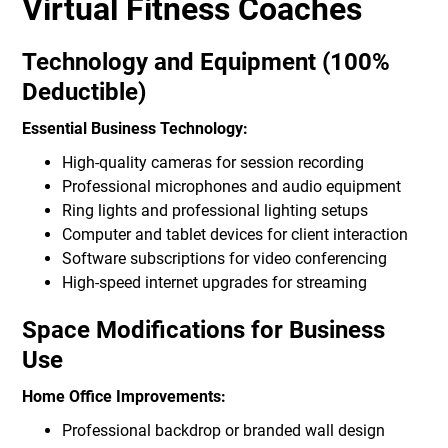
Virtual Fitness Coaches
Technology and Equipment (100%
Deductible)
Essential Business Technology:
High-quality cameras for session recording
Professional microphones and audio equipment
Ring lights and professional lighting setups
Computer and tablet devices for client interaction
Software subscriptions for video conferencing
High-speed internet upgrades for streaming
Space Modifications for Business
Use
Home Office Improvements:
Professional backdrop or branded wall design