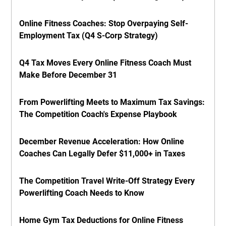
Online Fitness Coaches: Stop Overpaying Self-
Employment Tax (Q4 S-Corp Strategy)
Q4 Tax Moves Every Online Fitness Coach Must
Make Before December 31
From Powerlifting Meets to Maximum Tax Savings:
The Competition Coach's Expense Playbook
December Revenue Acceleration: How Online
Coaches Can Legally Defer $11,000+ in Taxes
The Competition Travel Write-Off Strategy Every
Powerlifting Coach Needs to Know
Home Gym Tax Deductions for Online Fitness