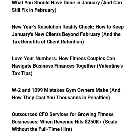
What You Should Have Done in January (And Can
Still Fix in February)
New Year's Resolution Reality Check: How to Keep
January's New Clients Beyond February (And the
Tax Benefits of Client Retention)
Love Your Numbers: How Fitness Couples Can
Navigate Business Finances Together (Valentine's
Tax Tips)
W-2 and 1099 Mistakes Gym Owners Make (And
How They Cost You Thousands in Penalties)
Outsourced CFO Services for Growing Fitness
Businesses: When Revenue Hits $250K+ (Scale
Without the Full-Time Hire)