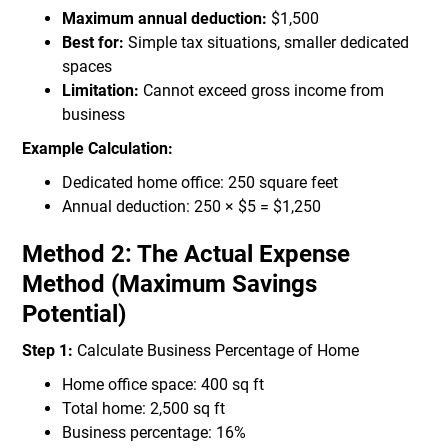
Maximum annual deduction:
$1,500
Best for:
Simple tax situations, smaller dedicated
spaces
Limitation:
Cannot exceed gross income from
business
Example Calculation:
Dedicated home office: 250 square feet
Annual deduction: 250 × $5 = $1,250
Method 2: The Actual Expense
Method (Maximum Savings
Potential)
Step 1:
Calculate Business Percentage of Home
Home office space: 400 sq ft
Total home: 2,500 sq ft
Business percentage: 16%