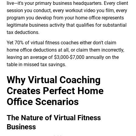
live—it's your primary business headquarters. Every client
session you conduct, every workout video you film, every
program you develop from your home office represents
legitimate business activity that qualifies for substantial
tax deductions.
Yet 70% of virtual fitness coaches either don't claim
home office deductions at all, or claim them incorrectly,
leaving an average of $3,000-$7,000 annually on the
table in missed tax savings.
Why Virtual Coaching
Creates Perfect Home
Office Scenarios
The Nature of Virtual Fitness
Business