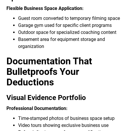
Flexible Business Space Application:
Guest room converted to temporary filming space
Garage gym used for specific client programs
Outdoor space for specialized coaching content
Basement area for equipment storage and
organization
Documentation That
Bulletproofs Your
Deductions
Visual Evidence Portfolio
Professional Documentation:
Time-stamped photos of business space setup
Video tours showing exclusive business use