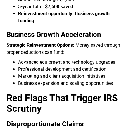
5-year total: $7,500 saved
Reinvestment opportunity: Business growth
funding
Business Growth Acceleration
Strategic Reinvestment Options:
Money saved through
proper deductions can fund:
Advanced equipment and technology upgrades
Professional development and certification
Marketing and client acquisition initiatives
Business expansion and scaling opportunities
Red Flags That Trigger IRS
Scrutiny
Disproportionate Claims