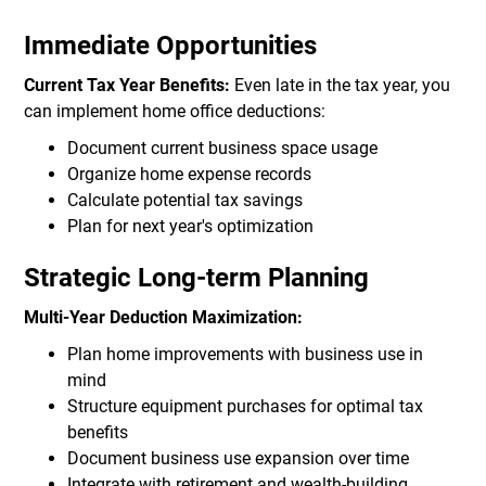
Immediate Opportunities
Current Tax Year Benefits:
Even late in the tax year, you
can implement home office deductions:
Document current business space usage
Organize home expense records
Calculate potential tax savings
Plan for next year's optimization
Strategic Long-term Planning
Multi-Year Deduction Maximization:
Plan home improvements with business use in
mind
Structure equipment purchases for optimal tax
benefits
Document business use expansion over time
Integrate with retirement and wealth-building