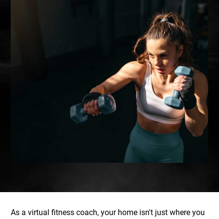
As a virtual fitness coach, your home isn't just where you