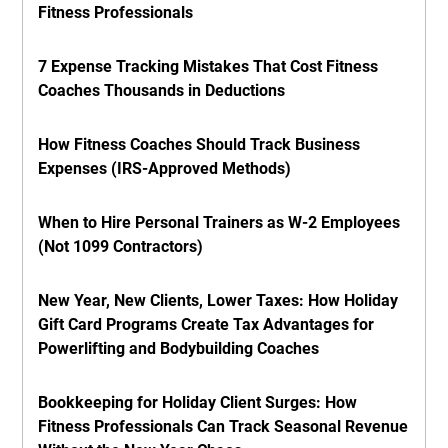
Fitness Professionals
7 Expense Tracking Mistakes That Cost Fitness
Coaches Thousands in Deductions
How Fitness Coaches Should Track Business
Expenses (IRS-Approved Methods)
When to Hire Personal Trainers as W-2 Employees
(Not 1099 Contractors)
New Year, New Clients, Lower Taxes: How Holiday
Gift Card Programs Create Tax Advantages for
Powerlifting and Bodybuilding Coaches
Bookkeeping for Holiday Client Surges: How
Fitness Professionals Can Track Seasonal Revenue