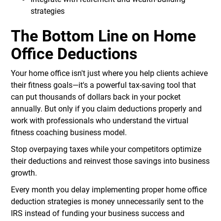
strategies
The Bottom Line on Home
Office Deductions
Your home office isn't just where you help clients achieve
their fitness goals—it's a powerful tax-saving tool that
can put thousands of dollars back in your pocket
annually. But only if you claim deductions properly and
work with professionals who understand the virtual
fitness coaching business model.
Stop overpaying taxes while your competitors optimize
their deductions and reinvest those savings into business
growth.
Every month you delay implementing proper home office
deduction strategies is money unnecessarily sent to the
IRS instead of funding your business success and