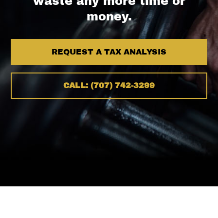
waste any more time or
money.
REQUEST A TAX ANALYSIS
CALL: (707) 742-3299