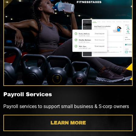
Payroll Services
Payroll services to support small business & S-corp owners
LEARN MORE