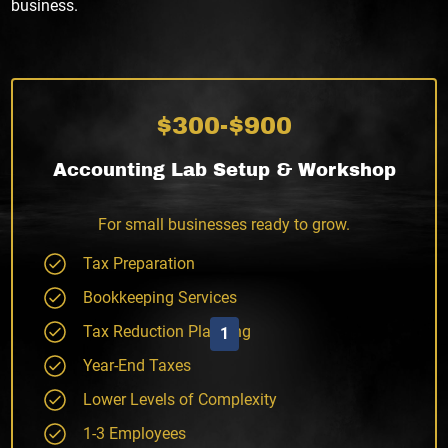
business.
$300-$900
Accounting Lab Setup & Workshop
For small businesses ready to grow.
Tax Preparation
Bookkeeping Services
Tax Reduction Planning
1
Year-End Taxes
Lower Levels of Complexity
1-3 Employees