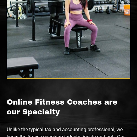
Online Fitness Coaches are
our Specialty
Unlike the typical tax and accounting professional, we
know the fitness coaching industry inside and out. Our