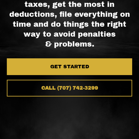
taxes, get the most in
deductions, file everything on
time and do things the right
way to avoid penalties
& problems.
GET STARTED
CALL (707) 742-3299