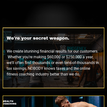
We're your secret weapon.
We create stunning financial results for our customers.
Whether you're making $60,000 or $250,000 a year,
we'll often find thousands or even tens-of-thousands in
tax savings. NOBODY knows taxes and the online
fitness coaching industry better than we do.