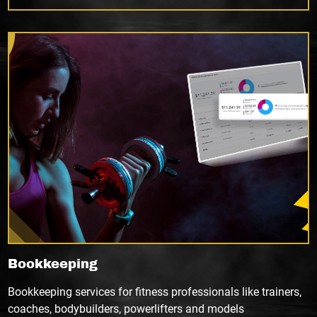
Bookkeeping
Bookkeeping services for fitness professionals like trainers,
coaches, bodybuilders, powerlifters and models