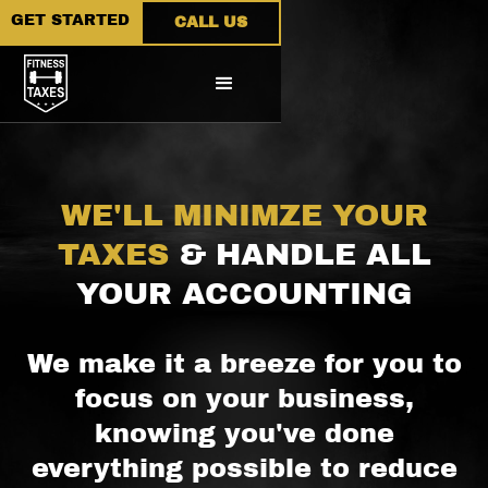
GET STARTED
CALL US
WE'LL MINIMZE YOUR
TAXES
& HANDLE ALL
YOUR ACCOUNTING
We make it a breeze for you to
focus on your business,
knowing you've done
everything possible to reduce