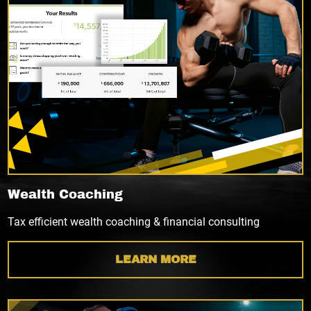
Wealth Coaching
Tax efficient wealth coaching & financial consulting
LEARN MORE