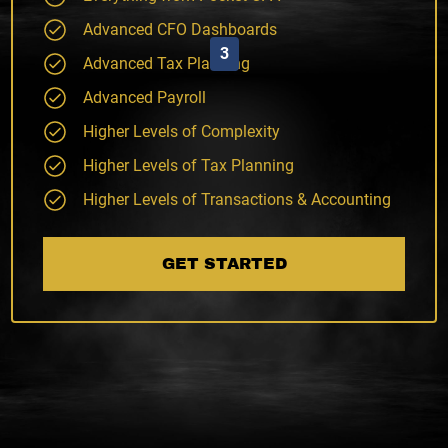
Advanced CFO Dashboards
3
Advanced Tax Planning
Advanced Payroll
Higher Levels of Complexity
Higher Levels of Tax Planning
Higher Levels of Transactions & Accounting
GET STARTED