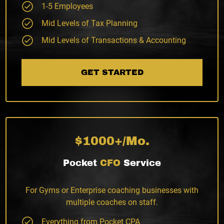
1-5 Employees
Mid Levels of Tax Planning
Mid Levels of Transactions & Accounting
GET STARTED
$1000+/Mo.
Pocket
CFO
Service
For Gyms or Enterprise coaching businesses with
multiple coaches on staff.
Everything from Pocket CPA