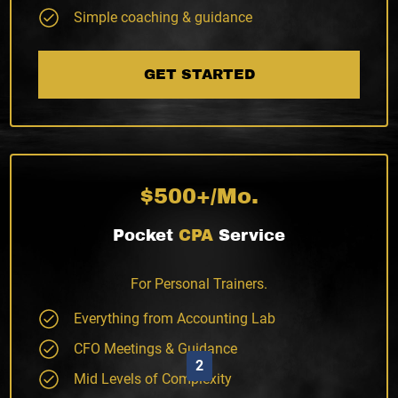
Simple coaching & guidance
GET STARTED
$500+/Mo.
Pocket
CPA
Service
For Personal Trainers.
Everything from Accounting Lab
CFO Meetings & Guidance
2
Mid Levels of Complexity