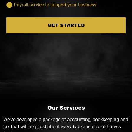
Payroll service to support your business
GET STARTED
Our Services
We've developed a package of accounting, bookkeeping and
tax that will help just about every type and size of fitness