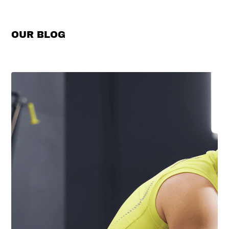
OUR BLOG
View All →