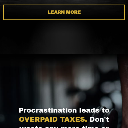
LEARN MORE
Procrastination leads to
OVERPAID TAXES.
Don't