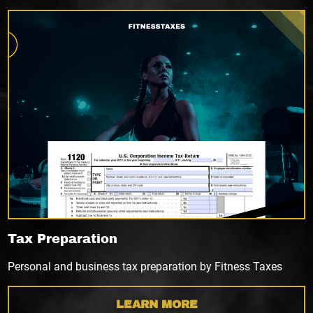
Tax Preparation
Personal and business tax preparation by Fitness Taxes
LEARN MORE