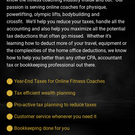
passion is serving online coaches for physique,
powerlifting, olympic lifts, bodybuilding and
crossfit. We'll help you reduce your taxes, handle all the
accounting and also help you maximize all the potential
tax deductions that often go missed. Whether it's
learning how to deduct more of your travel, equipment or
the complexities of the home office deductions, we know
how to help you better than any other CPA, accountant
tax or bookkeeping professional out there.
Year-End Taxes for Online Fitness Coaches
Tax efficient wealth planning
Pro-active tax planning to reduce taxes
Customer service whenever you need it
Bookkeeping done for you