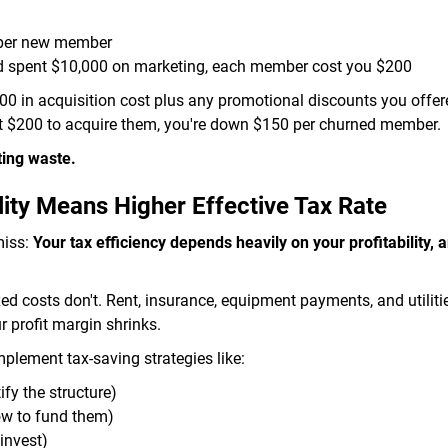
 per new member
d spent $10,000 on marketing, each member cost you $200
0 in acquisition cost plus any promotional discounts you offere
nt $200 to acquire them, you're down $150 per churned member.
ting waste.
ity Means Higher Effective Tax Rate
miss:
Your tax efficiency depends heavily on your profitability, a
xed costs don't. Rent, insurance, equipment payments, and utilit
profit margin shrinks.
lement tax-saving strategies like:
ify the structure)
ow to fund them)
invest)