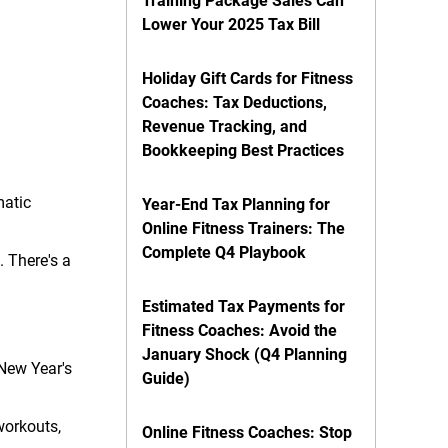
Training Package Sales Can
Lower Your 2025 Tax Bill
Holiday Gift Cards for Fitness
Coaches: Tax Deductions,
Revenue Tracking, and
Bookkeeping Best Practices
matic
Year-End Tax Planning for
Online Fitness Trainers: The
Complete Q4 Playbook
 There's a
Estimated Tax Payments for
Fitness Coaches: Avoid the
January Shock (Q4 Planning
 New Year's
Guide)
workouts,
Online Fitness Coaches: Stop