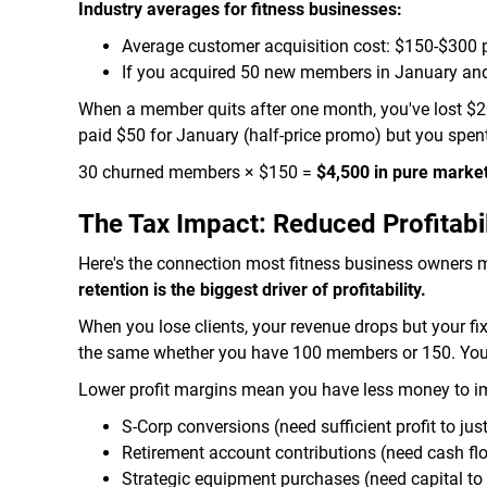
Industry averages for fitness businesses:
Average customer acquisition cost: $150-$300
If you acquired 50 new members in January an
When a member quits after one month, you've lost $20
paid $50 for January (half-price promo) but you spe
30 churned members × $150 =
$4,500 in pure marke
The Tax Impact: Reduced Profitabil
Here's the connection most fitness business owners 
retention is the biggest driver of profitability.
When you lose clients, your revenue drops but your fi
the same whether you have 100 members or 150. Your 
Lower profit margins mean you have less money to imp
S-Corp conversions (need sufficient profit to just
Retirement account contributions (need cash fl
Strategic equipment purchases (need capital to 