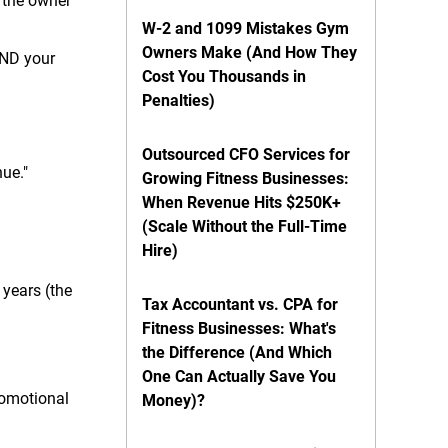
 the owner
W-2 and 1099 Mistakes Gym
Owners Make (And How They
AND your
Cost You Thousands in
Penalties)
Outsourced CFO Services for
nue."
Growing Fitness Businesses:
When Revenue Hits $250K+
(Scale Without the Full-Time
Hire)
years (the
Tax Accountant vs. CPA for
Fitness Businesses: What's
the Difference (And Which
One Can Actually Save You
romotional
Money)?