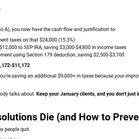
%
io A), you now have the cash flow and justification to:
ent taxes on that $24,000 (15.3%)
$12,000 to SEP IRA, saving $3,000-$4,800 in income taxes
ment using Section 179 deduction, saving $2,500-$3,700
$9,172-$11,172
ou're saving an additional $9,000+ in taxes because your impr
obody talks about.
Keep your January clients, and you don't just 
lutions Die (and How to Preven
y people quit.