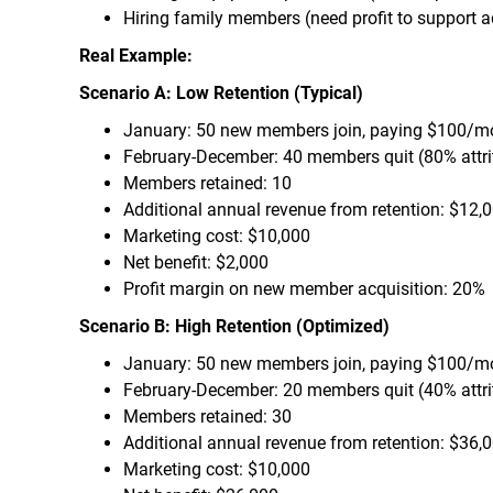
Hiring family members (need profit to support ad
Real Example:
Scenario A: Low Retention (Typical)
January: 50 new members join, paying $100/m
February-December: 40 members quit (80% attri
Members retained: 10
Additional annual revenue from retention: $12,
Marketing cost: $10,000
Net benefit: $2,000
Profit margin on new member acquisition: 20%
Scenario B: High Retention (Optimized)
January: 50 new members join, paying $100/m
February-December: 20 members quit (40% attri
Members retained: 30
Additional annual revenue from retention: $36,
Marketing cost: $10,000