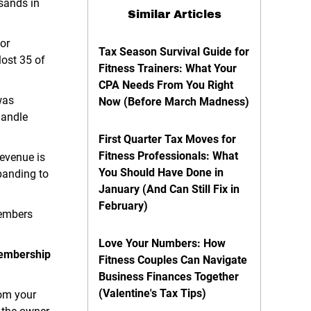
sands in
Similar Articles
or
Tax Season Survival Guide for
ost 35 of
Fitness Trainers: What Your
CPA Needs From You Right
was
Now (Before March Madness)
handle
First Quarter Tax Moves for
Fitness Professionals: What
Revenue is
You Should Have Done in
panding to
January (And Can Still Fix in
February)
members
Love Your Numbers: How
 membership
Fitness Couples Can Navigate
Business Finances Together
(Valentine's Tax Tips)
rom your