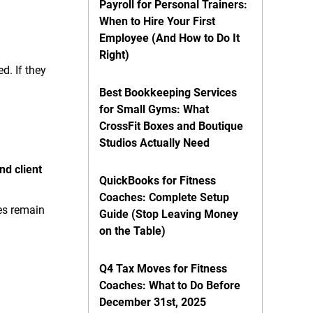
Payroll for Personal Trainers:
When to Hire Your First
Employee (And How to Do It
Right)
d. If they
Best Bookkeeping Services
for Small Gyms: What
CrossFit Boxes and Boutique
Studios Actually Need
nd client
QuickBooks for Fitness
Coaches: Complete Setup
ies remain
Guide (Stop Leaving Money
on the Table)
Q4 Tax Moves for Fitness
Coaches: What to Do Before
December 31st, 2025