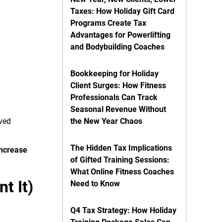
Taxes: How Holiday Gift Card
Programs Create Tax
Advantages for Powerlifting
and Bodybuilding Coaches
Bookkeeping for Holiday
Client Surges: How Fitness
Professionals Can Track
Seasonal Revenue Without
oved
the New Year Chaos
The Hidden Tax Implications
increase
of Gifted Training Sessions:
What Online Fitness Coaches
t It)
Need to Know
Q4 Tax Strategy: How Holiday