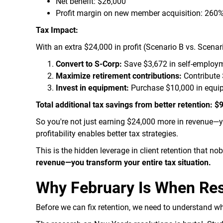
Net benefit: $26,000
Profit margin on new member acquisition: 260
Tax Impact:
With an extra $24,000 in profit (Scenario B vs. Scenar
Convert to S-Corp:
Save $3,672 in self-employm
Maximize retirement contributions:
Contribute 
Invest in equipment:
Purchase $10,000 in equip
Total additional tax savings from better retention: 
So you're not just earning $24,000 more in revenue—y
profitability enables better tax strategies.
This is the hidden leverage in client retention that n
revenue—you transform your entire tax situation.
Why February Is When Reso
Before we can fix retention, we need to understand wh