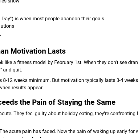
dies show:
s Day") is when most people abandon their goals
lutions
?
an Motivation Lasts
k like a fitness model by February 1st. When they don't see dra
" and quit.
 8-12 weeks minimum. But motivation typically lasts 3-4 weeks.
when results appear.
eeds the Pain of Staying the Same
 acute. They feel guilty about holiday eating, they're confronting
 The acute pain has faded. Now the pain of waking up early for 