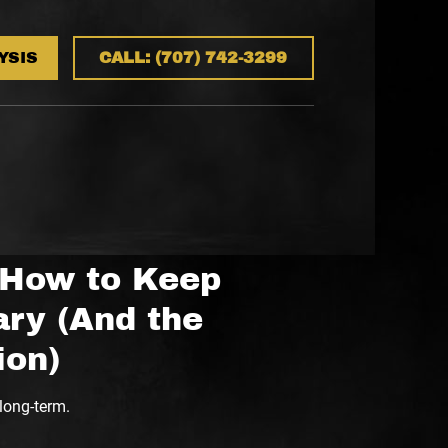
YSIS
CALL: (707) 742-3299
 How to Keep
ry (And the
ion)
long-term.