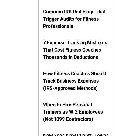
Common IRS Red Flags That
Trigger Audits for Fitness
Professionals
7 Expense Tracking Mistakes
That Cost Fitness Coaches
Thousands in Deductions
How Fitness Coaches Should
Track Business Expenses
(IRS-Approved Methods)
When to Hire Personal
Trainers as W-2 Employees
(Not 1099 Contractors)
New Year, New Clients, Lower