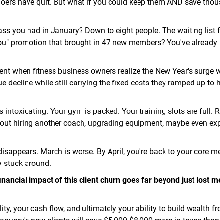
goers have quit. But what if you could keep them AND save thou
ass you had in January? Down to eight people. The waiting list f
ou" promotion that brought in 47 new members? You've already l
nt when fitness business owners realize the New Year's surge 
e decline while still carrying the fixed costs they ramped up to 
s intoxicating. Your gym is packed. Your training slots are full. 
out hiring another coach, upgrading equipment, maybe even ex
disappears. March is worse. By April, you're back to your core 
y stuck around.
inancial impact of this client churn goes far beyond just lost
bility, your cash flow, and ultimately your ability to build wealth f