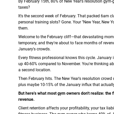
By February 15th, 80% of New Year's resolution gym-
taxes?
It's the second week of February. That packed 6am cl
personal training slots? Gone. Your "New Year, New Y
them.
Welcome to the February cliff—that devastating mome
temporary, and they're about to face months of revenu
January's crowds.
Every fitness professional knows this cycle. January i
up 40-60% compared to November. You're thinking ab
a second location.
Then February hits. The New Year's resolution crowd 
plus maybe 10-15% of the January influx that actuall
But here's what most gym owners don't realize: the f
revenue.
Client retention affects your profitability, your tax lia