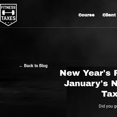
Course
Client
← Back to Blog
New Year's 
January's 
Tax
Did you ge