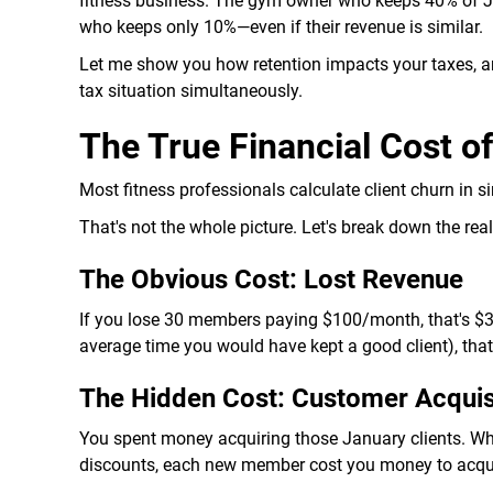
fitness business. The gym owner who keeps 40% of Ja
who keeps only 10%—even if their revenue is similar.
Let me show you how retention impacts your taxes, a
tax situation simultaneously.
The True Financial Cost o
Most fitness professionals calculate client churn in s
That's not the whole picture. Let's break down the real
The Obvious Cost: Lost Revenue
If you lose 30 members paying $100/month, that's $3,
average time you would have kept a good client), that
The Hidden Cost: Customer Acquis
You spent money acquiring those January clients. Whe
discounts, each new member cost you money to acqu