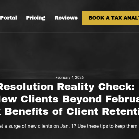
 Portal
Pricing
Reviews
BOOK A TAX ANAL
February 4, 2026
Resolution Reality Check:
New Clients Beyond Februa
 Benefits of Client Retent
t a surge of new clients on Jan. 1? Use these tips to keep them 