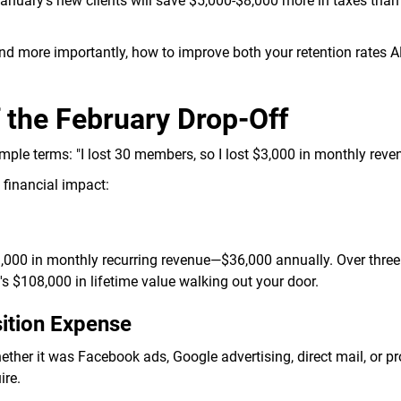
nuary's new clients will save $5,000-$8,000 more in taxes than
nd more importantly, how to improve both your retention rates 
f the February Drop-Off
imple terms: "I lost 30 members, so I lost $3,000 in monthly reve
 financial impact:
000 in monthly recurring revenue—$36,000 annually. Over three 
's $108,000 in lifetime value walking out your door.
ition Expense
ther it was Facebook ads, Google advertising, direct mail, or p
ire.