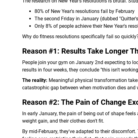
The research on New Year's resolutions is brutal. Stu
80% of New Year's resolutions fail by February
The second Friday in January (dubbed "Quitter'
Only 8% of people achieve their New Year's reso
Why do fitness resolutions specifically fail so quickly
Reason #1: Results Take Longer Th
People join your gym on January 2nd expecting to loo
results in four weeks, they conclude "this isn't working
The reality:
Meaningful physical transformation takes
catastrophic gap between when motivation dies and 
Reason #2: The Pain of Change Exc
In early January, the pain of being out of shape feels
weight gain, and their clothes don't fit.
By mid-February, they've adapted to their discomfort.