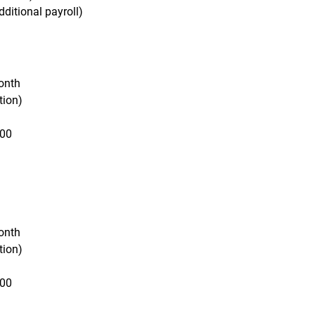
ditional payroll)
onth
tion)
000
onth
tion)
000